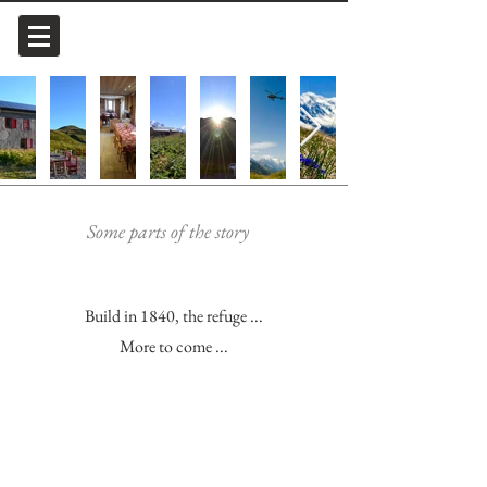
Some parts of the story
Build in 1840, the refuge ...
More to come ...